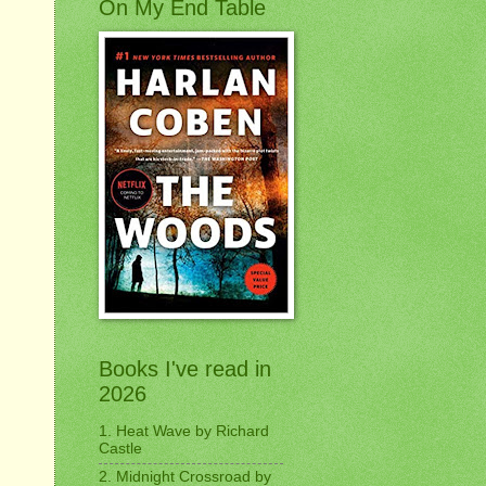
On My End Table
Books I've read in
2026
1. Heat Wave by Richard
Castle
2. Midnight Crossroad by