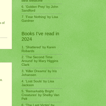
Best Medicine'
6. 'Golden Prey' by John
Sandford
7. 'Fear Nothing' by Lisa
Gardner
s of
Books I've read in
2024
1. 'Shattered' by Karen
Robards
2. 'The Second Time
Around' by Mary Higgins
Clark
3. 'Killer Dreams' by Iris
Johansen
on.
4. 'Lost Souls' by Lisa
Jackson
5. 'Remarkably Bright
Creatures' by Shelby Van
Pelt
6. 'The Last Victim' by