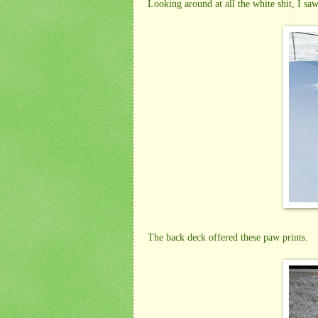
Looking around at all the white shit, I saw 
The back deck offered these paw prints.