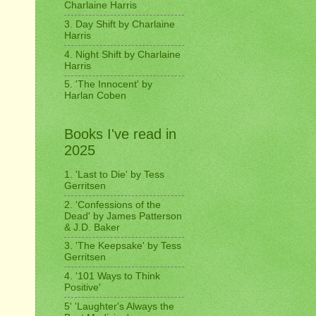
Charlaine Harris
3. Day Shift by Charlaine
Harris
4. Night Shift by Charlaine
Harris
5. 'The Innocent' by
Harlan Coben
Books I've read in
2025
1. 'Last to Die' by Tess
Gerritsen
2. 'Confessions of the
Dead' by James Patterson
& J.D. Baker
3. 'The Keepsake' by Tess
Gerritsen
4. '101 Ways to Think
Positive'
5' 'Laughter's Always the