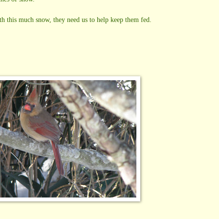
ith this much snow, they need us to help keep them fed.