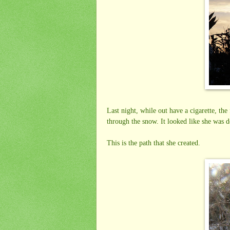
Last night, while out have a cigarette, t
through the snow. It looked like she was 
This is the path that she created.