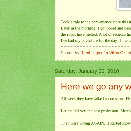
Took a ride to the convenience store this
Later in the morning, I got bored and dec
the roads have melted. A lot of sections h
I've had my adventure for the day. Time to
Posted by
Ramblings of a Villas Girl
a
Saturday, January 30, 2010
Here we go any w
All week they have talked about snow. Firs
Let me tell you the best profession. Meteor
They were wrong AGAIN. It started snowin