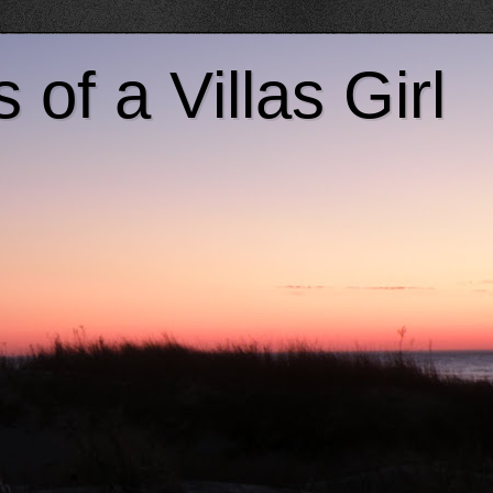
of a Villas Girl