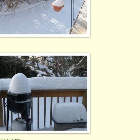
ches of snow.