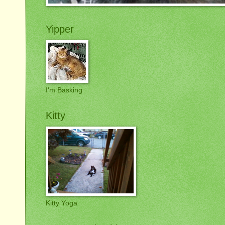
Yipper
I'm Basking
Kitty
Kitty Yoga