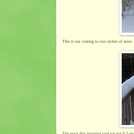
This is our coating to two inches of snow.
The news this morning said we got 9.5 in