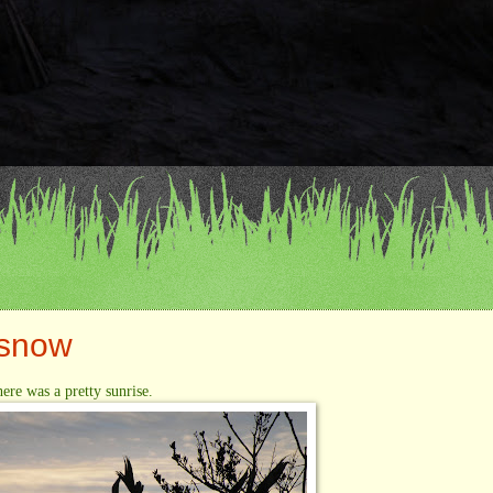
 snow
here was a pretty sunrise.