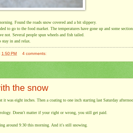
 morning. Found the roads snow covered and a bit slippery.
ided to go to the food market. The temperatures have gone up and some section
ave not. Several people spun wheels and fish tailed.
 stay in and relax.
t
1:50 PM
4 comments:
ith the snow
t it was eight inches. Then a coating to one inch starting last Saturday afterno
ology. Doesn't matter if your right or wrong, you still get paid.
g around 9:30 this morning. And it's still snowing.