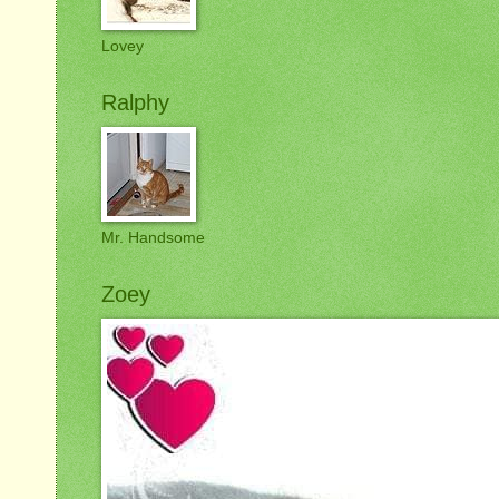
Lovey
Ralphy
Mr. Handsome
Zoey