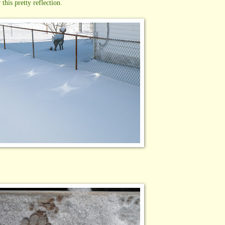
this pretty reflection.