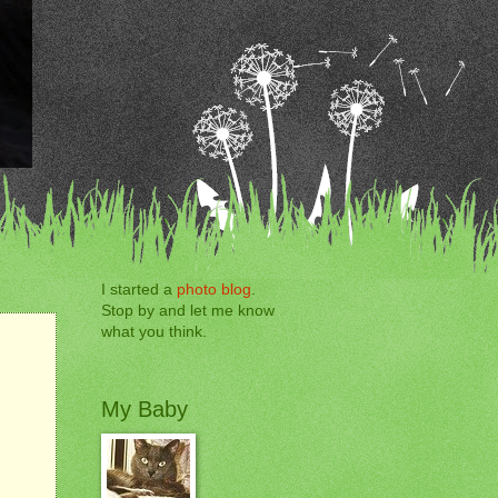
I started a
photo blog
.
Stop by and let me know
what you think.
My Baby