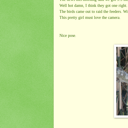
Well hot damn, I think they got one right.
The birds came out to raid the feeders. W
This pretty girl must love the camera.
Nice pose.