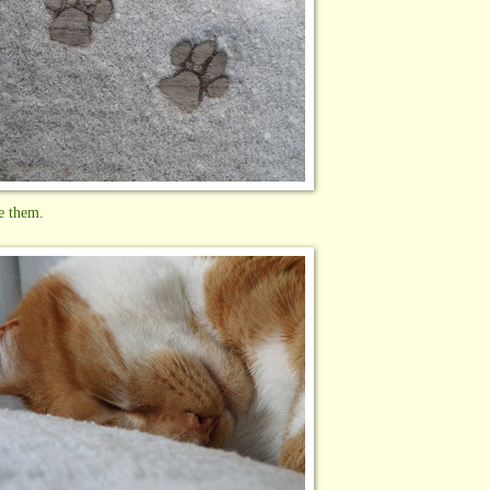
e them.