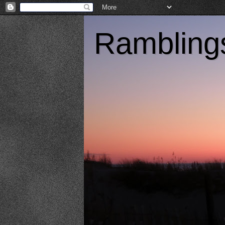
Ramblings 