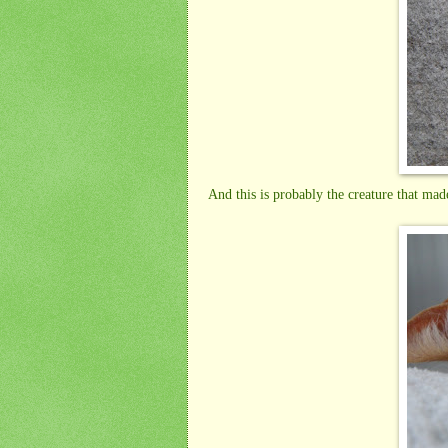
And this is probably the creature that mad