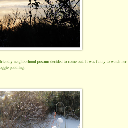
he friendly neighborhood possum decided to come out. It was funny to watch her
doggie paddling.