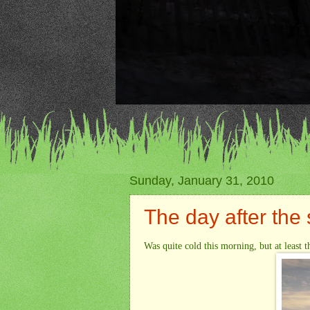
Sunday, January 31, 2010
The day after the
Was quite cold this morning, but at least t